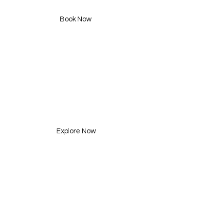
455 SAR
Book Now
Consultation
Three Packages
Explore Now