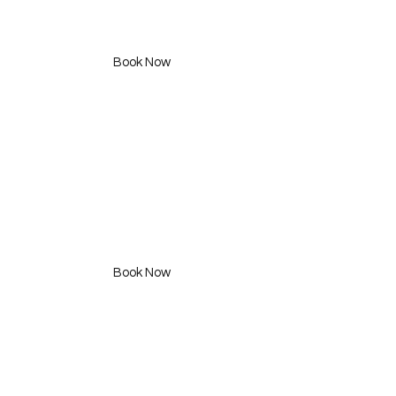
Styling Consultation
490 SAR
Book Now
CurlFully Package
750 SAR
Book Now