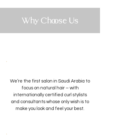
Why Choose Us
We’re the first salon in Saudi Arabia to
focus on natural hair – with
internationally certified curl stylists
and consultants whose only wish is to
make you look and feel your best.