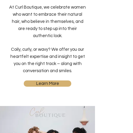
At Curl Boutique, we celebrate women
who want to embrace their natural
hair, who believe in themselves, and
are ready to step up into their
authentic look.
Coily, curly, or wavy? We offer you our
heartfelt expertise and insight to get
you on the right track – along with
conversation and smiles.
Learn More