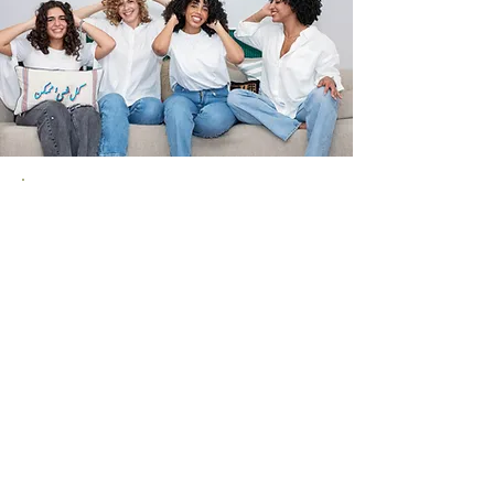
Curl Boutique is a community.
We offer a place to connect with
others while being pampered.
Come visit us alone or with
friends. Talk to us, share a coffee,
and leave feeling great until your
next visit!