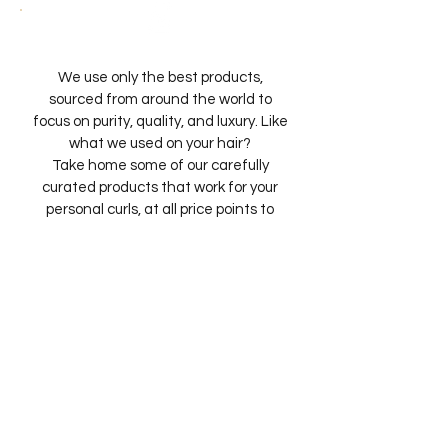
We use only the best products,
sourced from around the world to
focus on purity, quality, and luxury. Like
what we used on your hair?
Take home some of our carefully
curated products that work for your
personal curls, at all price points to
match your lifestyle.
We understand that the salon
experience should last long after you
leave. That’s why we also teach. Via