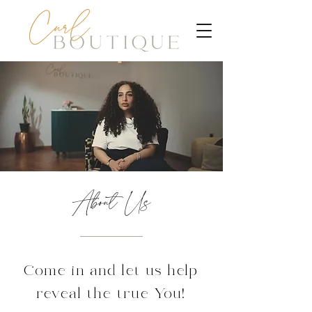
About Us
Come in and let us help
reveal the true You!