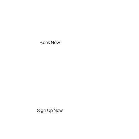
Treat'em curlfully +
Curl N Style
490 SAR (1hr )
Book Now
Workshops
2 Available
Sign Up Now