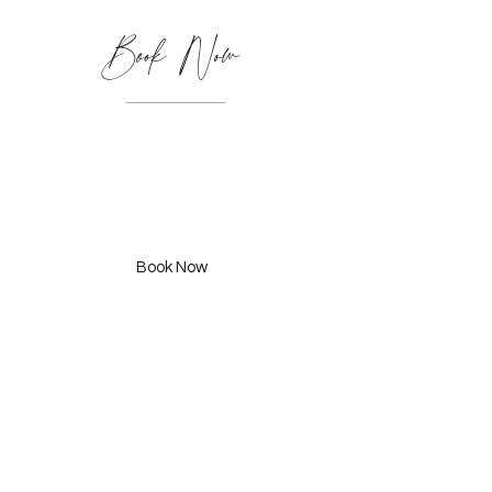
Book Now
Kids Cut
(6-8 Years) 295 SAR
Book Now
Adult Cut & Styling