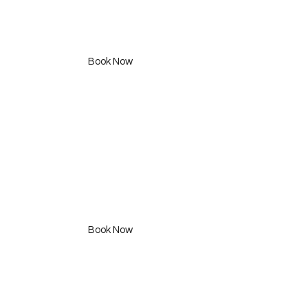
Express Cut
350 SAR
Book Now
Curl N style
295 SAR
Book Now