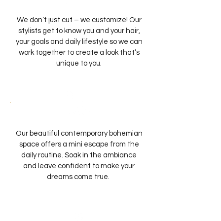
We don’t just cut – we customize! Our
stylists get to know you and your hair,
your goals and daily lifestyle so we can
work together to create a look that’s
unique to you.
Our beautiful contemporary bohemian
space offers a mini escape from the
daily routine. Soak in the ambiance
and leave confident to make your
dreams come true.