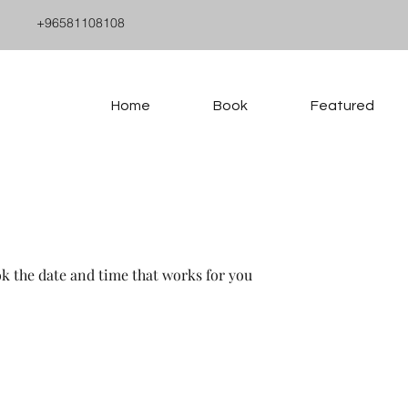
+96581108108
Home
Book
Featured
ok the date and time that works for you