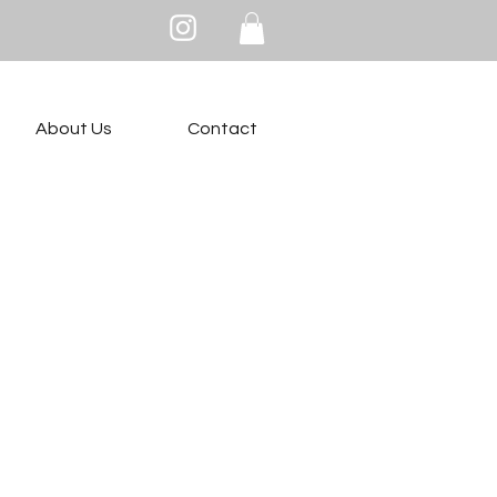
About Us
Contact