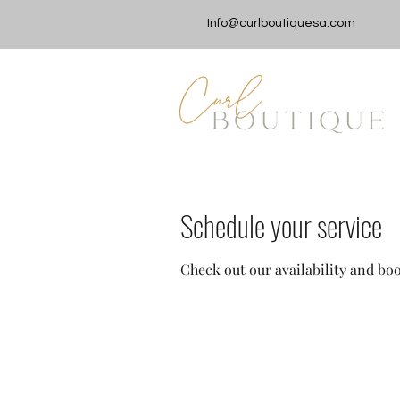
Info@curlboutiquesa.com
Schedule your service
Check out our availability and bo